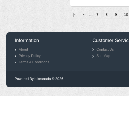
|<
<
....
7
8
9
10
Information
Customer Servic
About
Contact Us
Privacy Policy
Site Map
Terms & Conditions
Powered By btkcanada © 2026