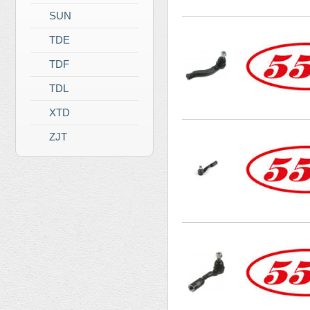
SUN
TDE
TDF
TDL
XTD
ZJT