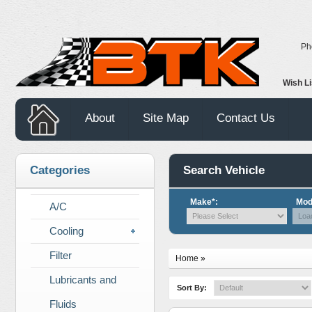
Ph
Wish L
About
Site Map
Contact Us
Categories
Search Vehicle
Make*:
Mod
A/C
Cooling
Filter
Home
»
Lubricants and
Sort By:
Fluids