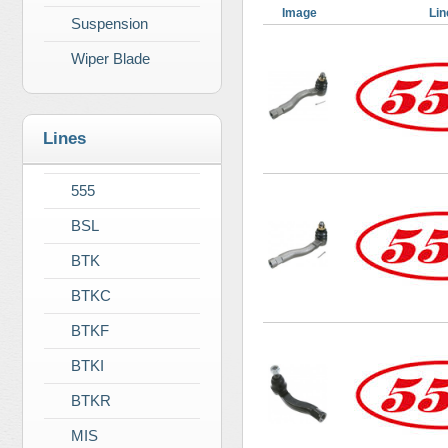
Image
Lin
Suspension
Wiper Blade
Lines
555
BSL
BTK
BTKC
BTKF
BTKI
BTKR
MIS