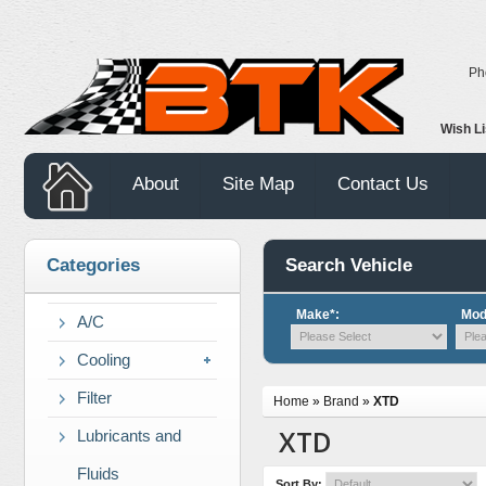
Ph
Wish L
About
Site Map
Contact Us
Categories
Search Vehicle
Make*:
Mod
A/C
Cooling
Filter
Home
»
Brand
»
XTD
XTD
Lubricants and
Fluids
Sort By: