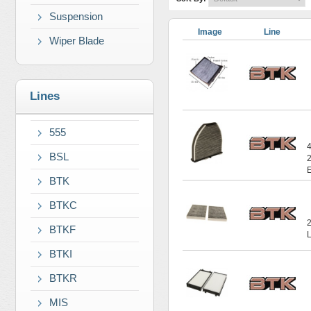
Suspension
Image
Line
Wiper Blade
Lines
555
BSL
BTK
BTKC
BTKF
BTKI
BTKR
MIS