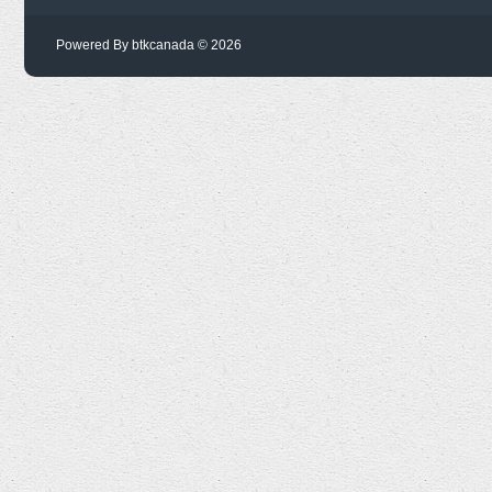
Powered By btkcanada © 2026