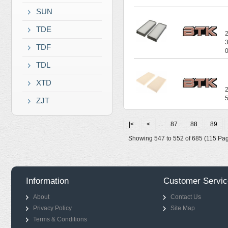
SUN
TDE
TDF
TDL
XTD
ZJT
|<
<
....
87
88
89
Showing 547 to 552 of 685 (115 Pa
Information
Customer Servic
About
Contact Us
Privacy Policy
Site Map
Terms & Conditions