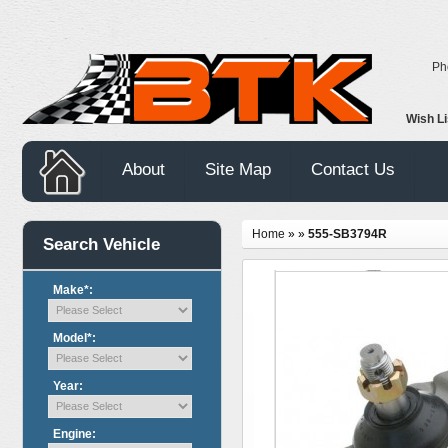
Ph
Wish L
About
Site Map
Contact Us
Home
»
»
555-SB3794R
Search Vehicle
Make*:
Model*:
Year:
Engine: