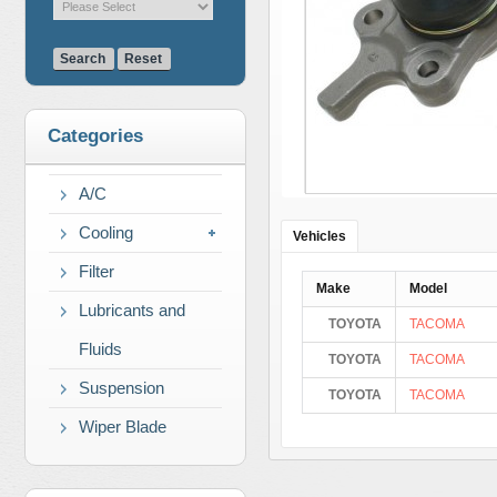
Search
Reset
Categories
A/C
Cooling
Vehicles
Filter
Make
Model
Lubricants and
TOYOTA
TACOMA
Fluids
TOYOTA
TACOMA
Suspension
TOYOTA
TACOMA
Wiper Blade