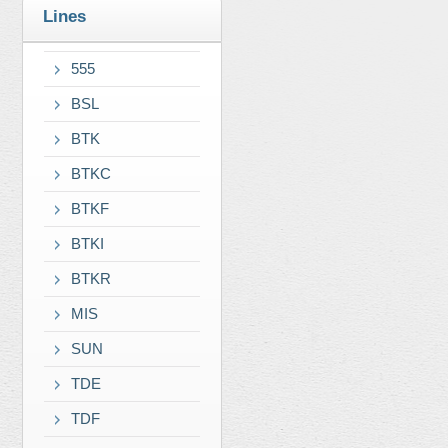
Lines
555
BSL
BTK
BTKC
BTKF
BTKI
BTKR
MIS
SUN
TDE
TDF