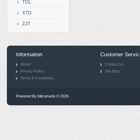
TDL
XTD
ZJT
Information
Customer Servic
About
Contact Us
Privacy Policy
Site Map
Terms & Conditions
Powered By btkcanada © 2026