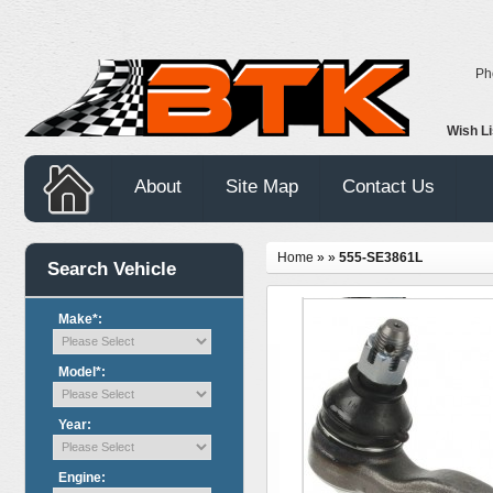
Ph
Wish L
About
Site Map
Contact Us
Home
»
»
555-SE3861L
Search Vehicle
Make*:
Model*:
Year:
Engine: