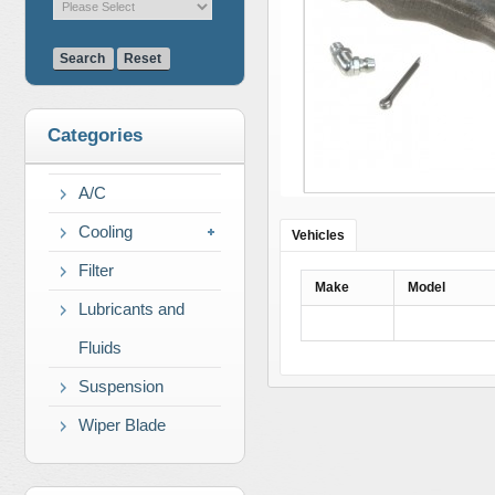
Search
Reset
Categories
A/C
Cooling
Vehicles
Filter
Make
Model
Lubricants and
Fluids
Suspension
Wiper Blade