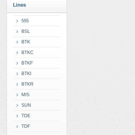
Lines
555
BSL
BTK
BTKC
BTKF
BTKI
BTKR
MIS
SUN
TDE
TDF