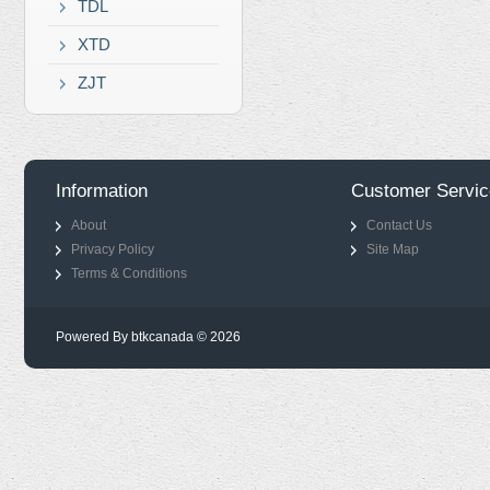
TDL
XTD
ZJT
Information
Customer Servic
About
Contact Us
Privacy Policy
Site Map
Terms & Conditions
Powered By btkcanada © 2026